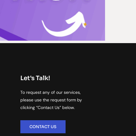
Let's Talk!
To request any of our services,
please use the request form by
clicking “Contact Us” below.
CONTACT US