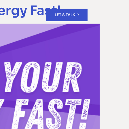
ergy Fast!
LET'S TALK