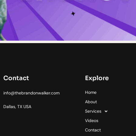
Contact
Explore
Home
info@thebrandonwalker.com
About
Dallas, TX USA
Services
Videos
Contact