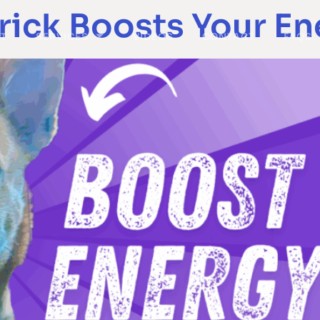
rick Boosts Your En
T
SERVICES
VIDEOS
CONTACT
FAQS