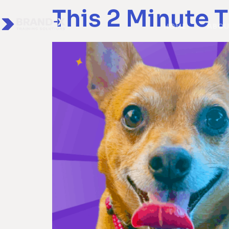
This 2 Minute T
HOME
ABOU